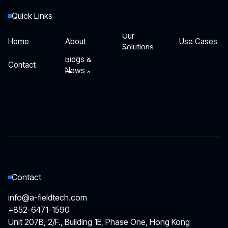
Quick Links
Our
Home
About
Use Cases
Solutions
Our
Home
About
Use Cases
Blogs &
Solutions
Contact
News
Blogs &
Contact
News
Contact
info@a-fieldtech.com
+852-6471-1590
Unit 207B, 2/F., Building 1E, Phase One, Hong Kong