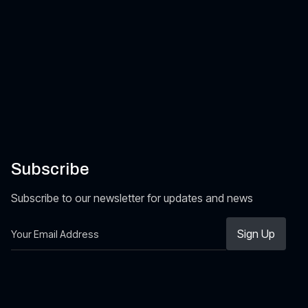
Subscribe
Subscribe to our newsletter for updates and news