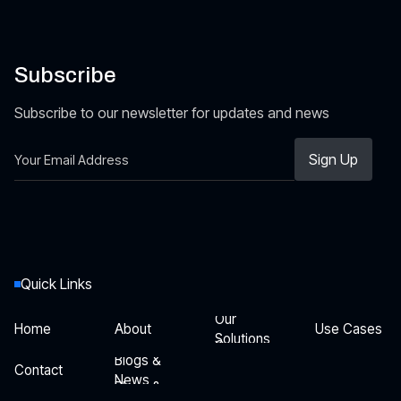
Subscribe
Subscribe to our newsletter for updates and news
Quick Links
Our
Home
About
Use Cases
Solutions
Our
Home
About
Use Cases
Blogs &
Solutions
Contact
News
Blogs &
Contact