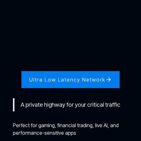
Ultra Low Latency Network
A private highway for your critical traffic
Perfect for gaming, financial trading, live AI, and
performance-sensitive apps