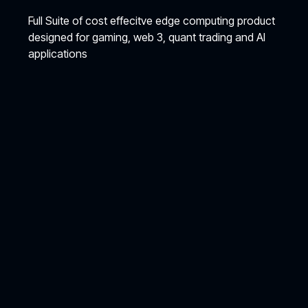
Full Suite of cost effecitve edge computing product
designed for gaming, web 3, quant trading and AI
applications