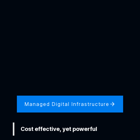
Managed Digital Infrastructure
Cost effective, yet powerful