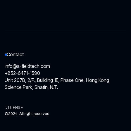
News
Contact
info@a-fieldtech.com
+852-6471-1590
Unit 207B, 2/F., Building 1E, Phase One, Hong Kong
Science Park, Shatin, N.T.
LICENSE
©2024. All right reserved